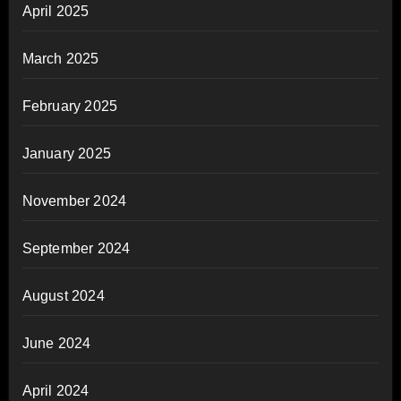
April 2025
March 2025
February 2025
January 2025
November 2024
September 2024
August 2024
June 2024
April 2024