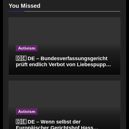
You Missed
Activism
🇩🇪 DE – Bundesverfassungsgericht
prüft endlich Verbot von Liebespuppen
(§184l)
Activism
🇩🇪 DE – Wenn selbst der
Europäischer Gerichtshof Hass