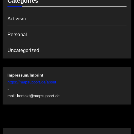
Categories
Activism
Personal
Uncategorized
Impressum/Imprint
https://mapsupport.de/about
-
mail:
kontakt@mapsupport.de