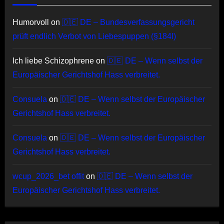
Humorvoll
on
🇩🇪 DE – Bundesverfassungsgericht
prüft endlich Verbot von Liebespuppen (§184l)
Ich liebe Schizophrene
on
🇩🇪 DE – Wenn selbst der
Europäischer Gerichtshof Hass verbreitet.
Consuela
on
🇩🇪 DE – Wenn selbst der Europäischer
Gerichtshof Hass verbreitet.
Consuela
on
🇩🇪 DE – Wenn selbst der Europäischer
Gerichtshof Hass verbreitet.
wcup_2026_bet offit
on
🇩🇪 DE – Wenn selbst der
Europäischer Gerichtshof Hass verbreitet.