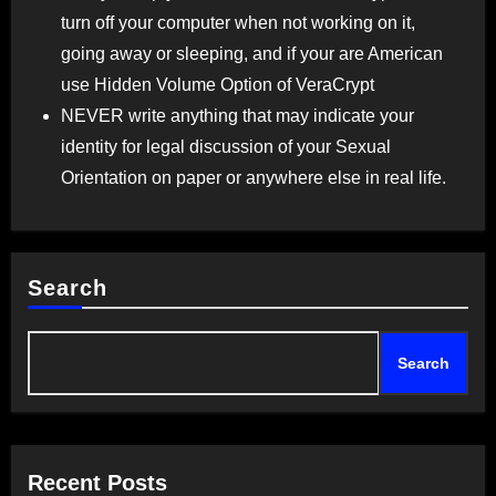
turn off your computer when not working on it,
going away or sleeping, and if your are American
use Hidden Volume Option of VeraCrypt
NEVER write anything that may indicate your
identity for legal discussion of your Sexual
Orientation on paper or anywhere else in real life.
Search
Search
Recent Posts