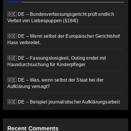
🇩🇪 DE – Bundesverfassungsgericht prüft endlich
Verbot von Liebespuppen (§184l)
🇩🇪 DE – Wenn selbst der Europäischer Gerichtshof
Hass verbreitet.
🇩🇪 DE – Fassungslosigkeit, Outing endet mit
Hausdurchsuchung für Kinderpfleger
🇩🇪 DE – Was, wenn selbst der Staat bei der
Aufklärung versagt?
🇩🇪 DE – Beispiel journalistischer Aufklärungsarbeit
Recent Comments