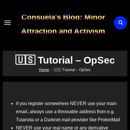
Skip
to
Consuela's Blog: Minor
content
Attraction and Activism
🇺🇸 Tutorial – OpSec
Home
🇺🇸 Tutorial – OpSec
if you register somewhere NEVER use your main
email, always use a throwable address from e.g.
Tutanota or a Darknet mail provider like ProtonMail
NEVER use your real name or any derivative