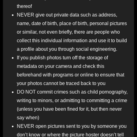
thereof
NEVER give out private data such as address,
name, date of birth, place of birth, personal pictures
or similar, not even briefly, there are people who
collect this individual information and use it to build
a profile about you through social engineering.
If you publish photos turn off the storage of
metadata on your camera and check this
beforehand with programs or online to ensure that
your photos cannot be traced back to you
DO NOT commit crimes such as child pornography,
writing to minors, or admitting to committing a crime
(unless you have been fined for it, but then never
say when)
NEVER open pictures sent to you by someone you
don’t know or where the picture hoster doesn’t tell