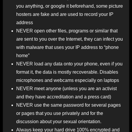
you anything, or google it beforehand, some picture
hosters are fake and are used to record your IP
address
NEVER open other files, programs or similar that
are sent to you over the Internet, they can infect you
with malware that uses your IP address to “phone
home”
NEVER load any data onto your phone, even if you
format it, the data is mostly recoverable. Disables
microphones and webcams especially on laptops
NEVER meet anyone (unless you are an activist
and they have accreditation and a press card)
NEVER use the same password for several pages
or pages that you use privately and for the
discussion about your sexual orientation.
Always keep your hard drive 100% encrypted and