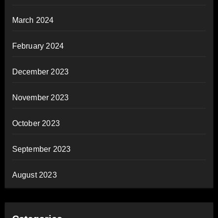
March 2024
February 2024
December 2023
November 2023
October 2023
September 2023
August 2023