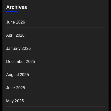
Archives
June 2026
April 2026
January 2026
December 2025
August 2025
June 2025
May 2025