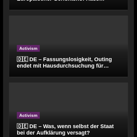
verbreitet.
Activism
🇩🇪 DE – Fassungslosigkeit, Outing
endet mit Hausdurchsuchung für
Kinderpfleger
Activism
🇩🇪 DE – Was, wenn selbst der Staat
bei der Aufklärung versagt?