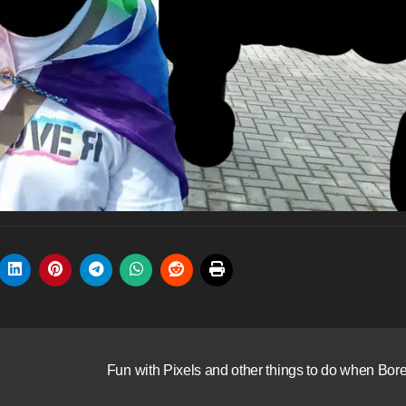
Fun with Pixels and other things to do when Bor