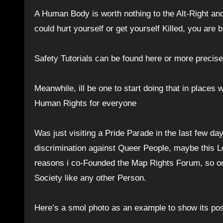
A Human Body is worth nothing to the Alt-Right and
could hurt yourself or get yourself Killed, you are 
Safety Tutorials can be found here or more precis
Meanwhile, ill be one to start doing that in places
Human Rights for everyone
Was just visiting a Pride Parade in the last few da
discrimination against Queer People, maybe this Le
reasons i co-Founded the Map Rights Forum, so one
Society like any other Person.
Here’s a smol photo as an example to show its pos