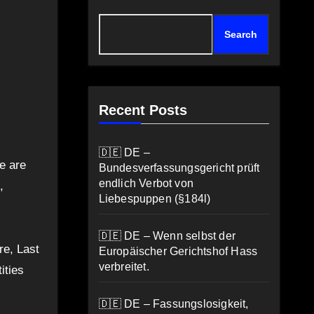
Search
Recent Posts
🇩🇪 DE –
e are
Bundesverfassungsgericht prüft
endlich Verbot von
,
Liebespuppen (§184l)
🇩🇪 DE – Wenn selbst der
re, Last
Europäischer Gerichtshof Hass
verbreitet.
ities
🇩🇪 DE – Fassungslosigkeit,