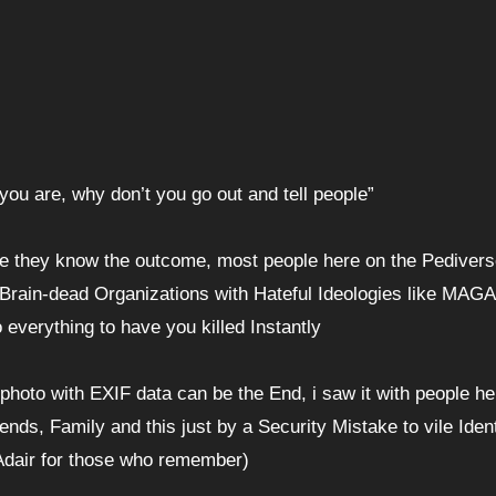
o you are, why don’t you go out and tell people”
se they know the outcome, most people here on the Pedivers
Brain-dead Organizations with Hateful Ideologies like MAGA
everything to have you killed Instantly
hoto with EXIF data can be the End, i saw it with people he
ends, Family and this just by a Security Mistake to vile Ident
 Adair for those who remember)