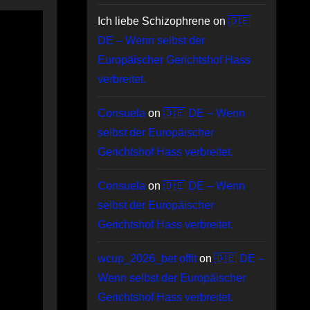
Ich liebe Schizophrene
on
🇩🇪
DE – Wenn selbst der
Europäischer Gerichtshof Hass
verbreitet.
Consuela
on
🇩🇪 DE – Wenn
selbst der Europäischer
Gerichtshof Hass verbreitet.
Consuela
on
🇩🇪 DE – Wenn
selbst der Europäischer
Gerichtshof Hass verbreitet.
wcup_2026_bet offit
on
🇩🇪 DE –
Wenn selbst der Europäischer
Gerichtshof Hass verbreitet.