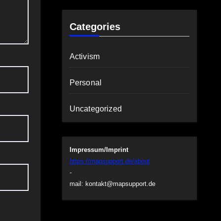
Categories
Activism
Personal
Uncategorized
Impressum/Imprint
https://mapsupport.de/about
-
mail:
kontakt@mapsupport.de