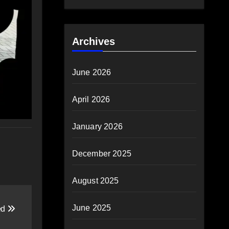
Archives
June 2026
April 2026
January 2026
December 2025
August 2025
June 2025
ed