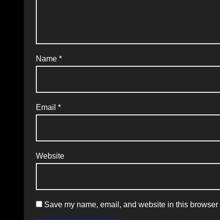
Name
*
Email
*
Website
Save my name, email, and website in this browser f