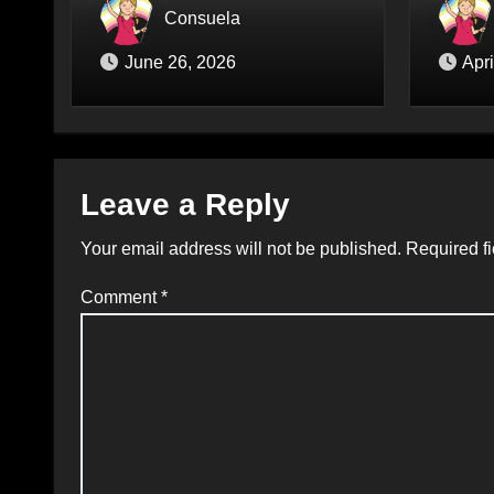
prüft endlich Verbot von
Hass v
Consuela
Liebespuppen (§184l)
June 26, 2026
Apri
Leave a Reply
Your email address will not be published.
Required f
Comment
*