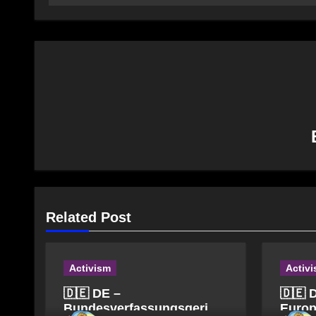
Related Post
Activism
Activ
🇩🇪 DE –
🇩🇪 
Bundesverfassungsgericht
Europ