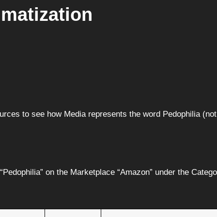
gmatization
Sources to see how Media represents the word Pedophilia (n
r “Pedophilia” on the Marketplace “Amazon” under the Catego