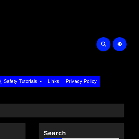
 Safety Tutorials
Links
Privacy Policy
Search