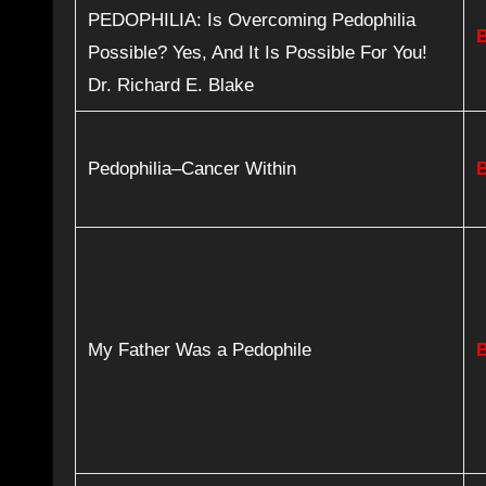
PEDOPHILIA: Is Overcoming Pedophilia
Possible? Yes, And It Is Possible For You!
Dr. Richard E. Blake
Pedophilia–Cancer Within
My Father Was a Pedophile