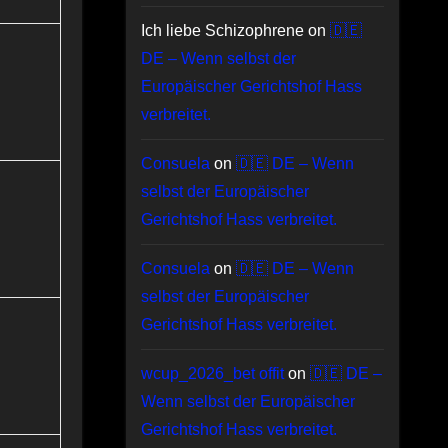
Ich liebe Schizophrene
on
🇩🇪
DE – Wenn selbst der
Europäischer Gerichtshof Hass
verbreitet.
Consuela
on
🇩🇪 DE – Wenn
selbst der Europäischer
Gerichtshof Hass verbreitet.
Consuela
on
🇩🇪 DE – Wenn
selbst der Europäischer
Gerichtshof Hass verbreitet.
wcup_2026_bet offit
on
🇩🇪 DE –
Wenn selbst der Europäischer
Gerichtshof Hass verbreitet.