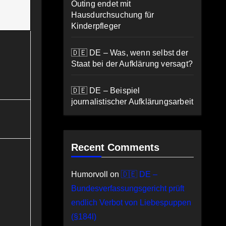
Outing endet mit
Hausdurchsuchung für
Kinderpfleger
🇩🇪 DE – Was, wenn selbst der
Staat bei der Aufklärung versagt?
🇩🇪 DE – Beispiel
journalistischer Aufklärungsarbeit
Recent Comments
Humorvoll
on
🇩🇪 DE –
Bundesverfassungsgericht prüft
endlich Verbot von Liebespuppen
(§184l)