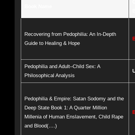
Book Name
Recovering from Pedophilia: An In-Depth
Guide to Healing & Hope
Pedophilia and Adult–Child Sex: A
Philosophical Analysis
Pedophilia & Empire: Satan Sodomy and the
Deep State Book 1: A Quarter Million
Millenia of Human Enslavement, Child Rape
and Blood(….)