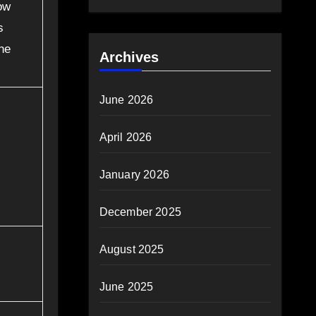
ow
s
the
Archives
June 2026
April 2026
January 2026
December 2025
August 2025
June 2025