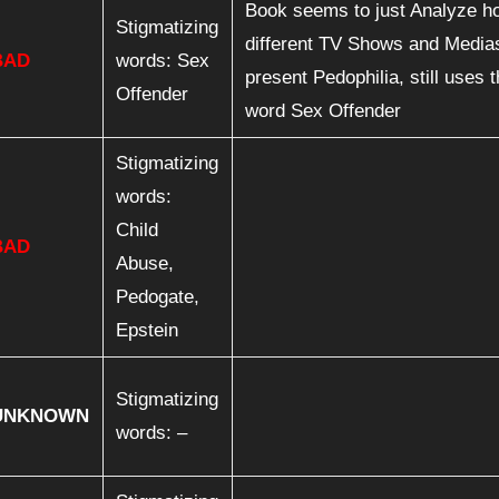
Book seems to just Analyze h
Stigmatizing
different TV Shows and Media
BAD
words: Sex
present Pedophilia, still uses 
Offender
word Sex Offender
Stigmatizing
words:
Child
BAD
Abuse,
Pedogate,
Epstein
Stigmatizing
UNKNOWN
words: –