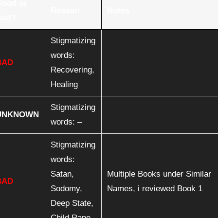
Good or
Reason
Notes
Bad?
Stigmatizing
words:
BAD
Recovering,
Healing
Stigmatizing
UNKNOWN
words: –
Stigmatizing
words:
Satan,
Multiple Books under Similar
BAD
Sodomy,
Names, i reviewed Book 1
Deep State,
Child Rape