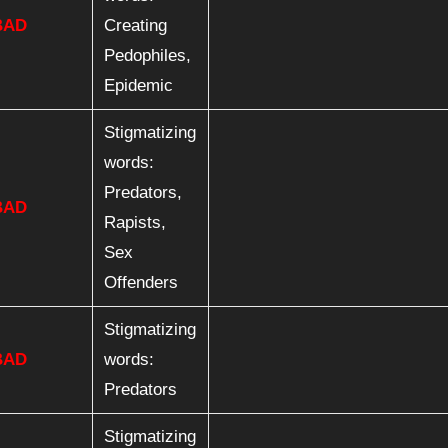
BAD
Creating
Pedophiles,
Epidemic
Stigmatizing
words:
Predators,
BAD
Rapists,
Sex
Offenders
Stigmatizing
BAD
words:
Predators
Stigmatizing