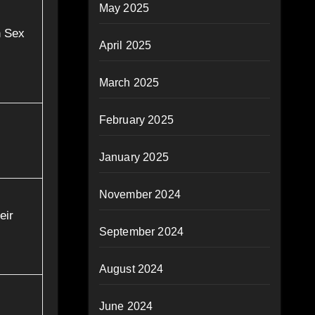
May 2025
h Sex
April 2025
March 2025
February 2025
January 2025
November 2024
eir
September 2024
August 2024
June 2024