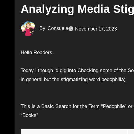
Analyzing Media Sti
By
Consuela
November 17, 2023
Hello Readers,
Today i though id dig into Checking some of the 
in general but the stigmatizing word pedophilia)
This is a Basic Search for the Term “Pedophile” o
“Books”