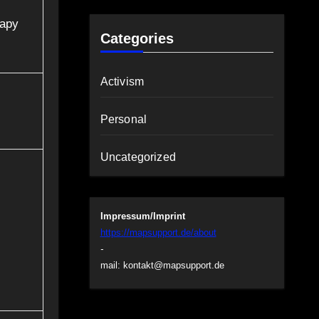
rapy
Categories
Activism
Personal
Uncategorized
Impressum/Imprint
https://mapsupport.de/about
-
mail:
kontakt@mapsupport.de