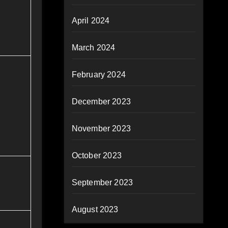
April 2024
March 2024
February 2024
December 2023
November 2023
October 2023
September 2023
August 2023