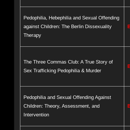
Pedophilia, Hebephilia and Sexual Offending
against Children: The Berlin Dissexuality
Therapy
The Three Commas Club: A True Story of
Sex Trafficking Pedophilia & Murder
Pedophilia and Sexual Offending Against
Children: Theory, Assessment, and
Intervention