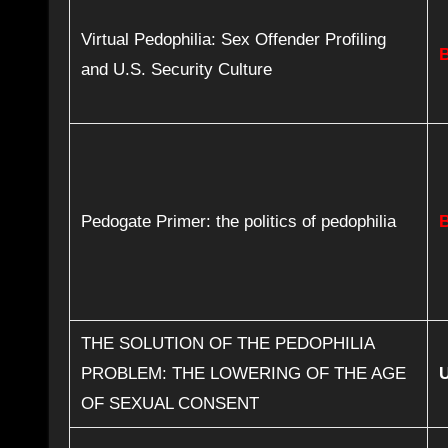
Virtual Pedophilia: Sex Offender Profiling
and U.S. Security Culture
Pedogate Primer: the politics of pedophilia
THE SOLUTION OF THE PEDOPHILIA
PROBLEM: THE LOWERING OF THE AGE
OF SEXUAL CONSENT