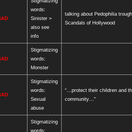
Stigmatizing
words:
talking about Pedophilia troug
BAD
Sinister >
Scandals of Hollywood
also see
info
Stigmatizing
BAD
words:
Monster
Stigmatizing
words:
“…protect their children and th
BAD
Sexual
community…”
abuse
Stigmatizing
words: