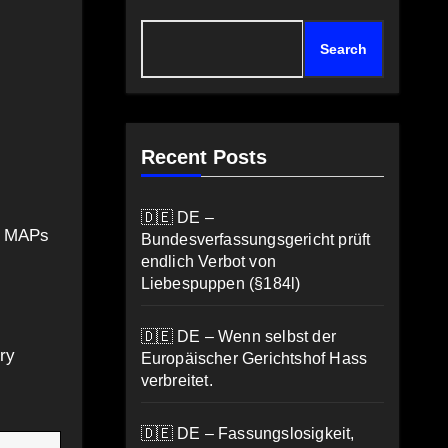
Search
Recent Posts
🇩🇪 DE –
ot MAPs
Bundesverfassungsgericht prüft
endlich Verbot von
Liebespuppen (§184l)
🇩🇪 DE – Wenn selbst der
ry
Europäischer Gerichtshof Hass
verbreitet.
🇩🇪 DE – Fassungslosigkeit,