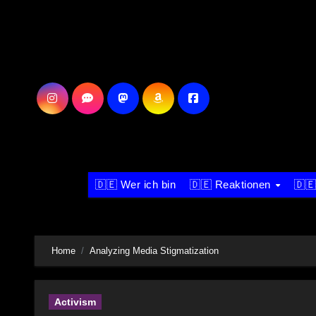
Skip
to
content
🇩🇪 Wer ich bin
🇩🇪 Reaktionen
🇩🇪
Home
Analyzing Media Stigmatization
Activism