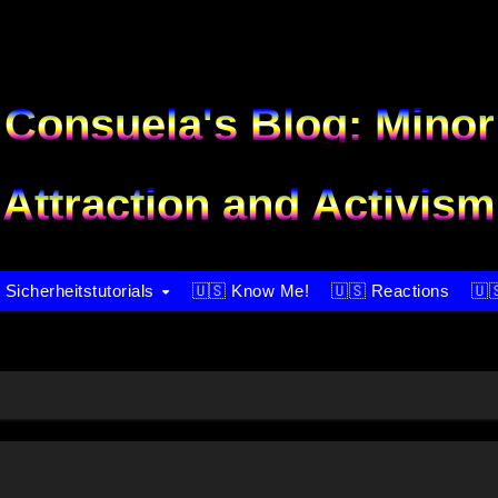
Consuela's Blog: Minor
Attraction and Activism
 Sicherheitstutorials
🇺🇸 Know Me!
🇺🇸 Reactions
🇺