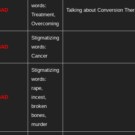
words:
BAD
Talking about Conversion The
Treatment,
Overcoming
Stigmatizing
BAD
words:
Cancer
Stigmatizing
words:
rape,
BAD
incest,
broken
bones,
murder