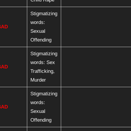
Stigmatizing
words:
BAD
Sexual
Offending
Stigmatizing
words: Sex
BAD
Trafficking,
Murder
Stigmatizing
words:
BAD
Sexual
Offending