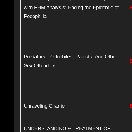
with PHM Analysis: Ending the Epidemic of
Pedophilia
Predators: Pedophiles, Rapists, And Other
Sex Offenders
Unraveling Charlie
UNDERSTANDING & TREATMENT OF