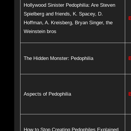
Hollywood Sinister Pedophilia: Are Steven
Spielberg and friends, K. Spacey, D.
Hoffman, A. Kreisberg, Bryan Singer, the
Weinstein bros
The Hidden Monster: Pedophilia
Aspects of Pedophilia
How to Stop Creating Pedophiles Explained