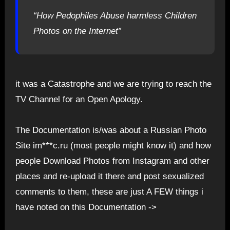
“How Pedophiles Abuse harmless Children
Photos on the Internet”
it was a Catastrophe and we are trying to reach the
TV Channel for an Open Apology.
The Documentation is/was about a Russian Photo
Site im***c.ru (most people might know it) and how
people Download Photos from Instagram and other
places and re-upload it there and post sexualized
comments to them, these are just A FEW things i
have noted on this Documentation ->