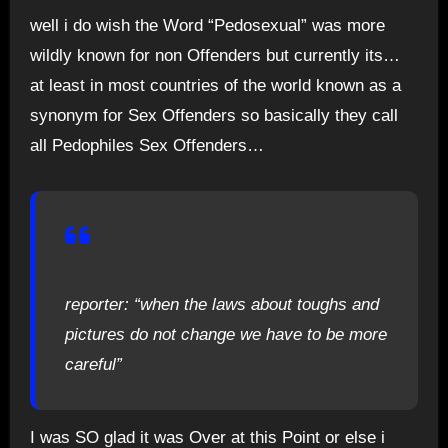
well i do wish the Word “Pedosexual” was more
wildly known for non Offenders but currently its…
at least in most countries of the world known as a
synonym for Sex Offenders so basically they call
all Pedophiles Sex Offenders…
reporter: “when the laws about toughs and
pictures do not change we have to be more
careful”
I was SO glad it was Over at this Point or else i