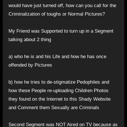
would have just turned off, how can you call for the
Criminalization of toughs or Normal Pictures?
My Friend was Supported to turn up in a Segment
talking about 2 thing
a) who he is and his Life and how he has once
offended by Pictures
b) how he tries to de-stigmatize Pedophiles and
how these People re-uploading Children Photos
they found on the Internet to this Shady Website
and Comment them Sexually are Criminals
Second Segment was NOT Aired on TV because as