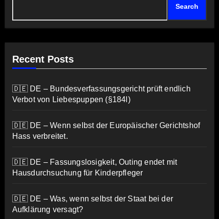
Search
Recent Posts
🇩🇪 DE – Bundesverfassungsgericht prüft endlich
Verbot von Liebespuppen (§184l)
🇩🇪 DE – Wenn selbst der Europäischer Gerichtshof
Hass verbreitet.
🇩🇪 DE – Fassungslosigkeit, Outing endet mit
Hausdurchsuchung für Kinderpfleger
🇩🇪 DE – Was, wenn selbst der Staat bei der
Aufklärung versagt?