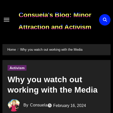
Skip
to
Consuela's Blog: Minor
content
Attraction and Activism
Home
Why you watch out working with the Media
Activism
Why you watch out
working with the Media
By
Consuela
February 16, 2024