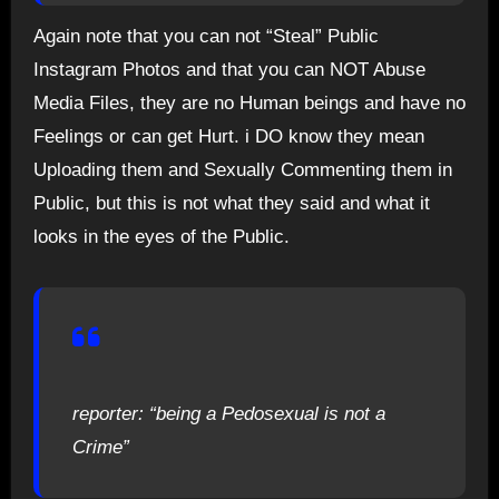
Again note that you can not “Steal” Public
Instagram Photos and that you can NOT Abuse
Media Files, they are no Human beings and have no
Feelings or can get Hurt. i DO know they mean
Uploading them and Sexually Commenting them in
Public, but this is not what they said and what it
looks in the eyes of the Public.
reporter: “being a Pedosexual is not a
Crime”