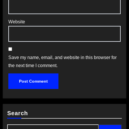
Website
Save my name, email, and website in this browser for
the next time I comment.
Search