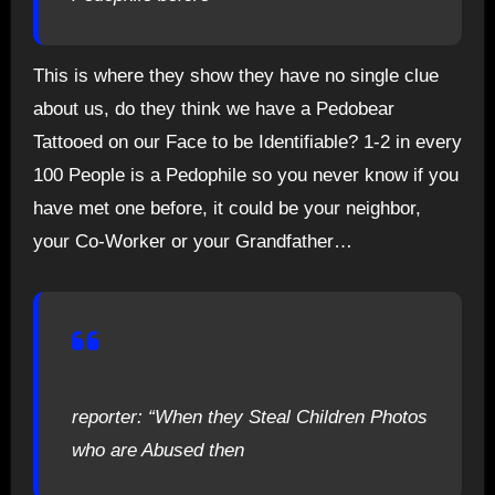
This is where they show they have no single clue
about us, do they think we have a Pedobear
Tattooed on our Face to be Identifiable? 1-2 in every
100 People is a Pedophile so you never know if you
have met one before, it could be your neighbor,
your Co-Worker or your Grandfather…
reporter: “When they Steal Children Photos
who are Abused then