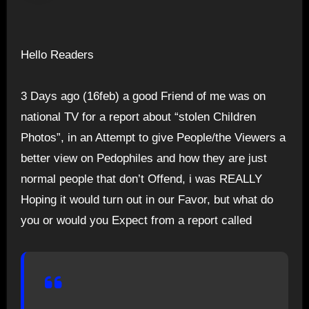
Hello Readers
3 Days ago (16feb) a good Friend of me was on
national TV for a report about “stolen Children
Photos”, in an Attempt to give People/the Viewers a
better view on Pedophiles and how they are just
normal people that don’t Offend, i was REALLY
Hoping it would turn out in our Favor, but what do
you or would you Expect from a report called