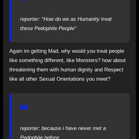
reporter: “How do we as Humanity treat
these Pedophile People”
Again im getting Mad, why would you treat people
like something different, like Monsters? how about
threatening them with human dignity and Respect
like all other Sexual Orientations you meet?
reporter: because i have never met a
Pedophile before