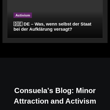
Activism
🇩🇪 DE – Was, wenn selbst der Staat
bei der Aufklärung versagt?
Consuela's Blog: Minor
Attraction and Activism