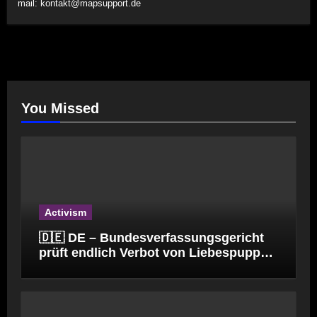
mail:
kontakt@mapsupport.de
You Missed
Activism
🇩🇪 DE – Bundesverfassungsgericht
prüft endlich Verbot von Liebespuppen
(§184l)