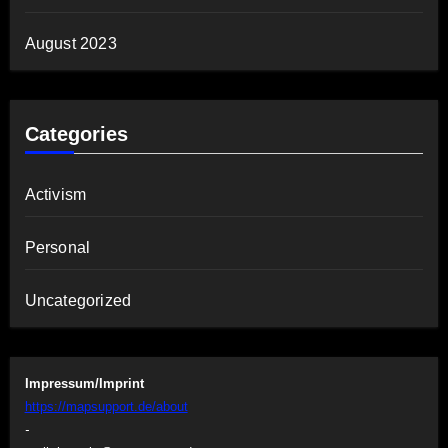
August 2023
Categories
Activism
Personal
Uncategorized
Impressum/Imprint
https://mapsupport.de/about
-