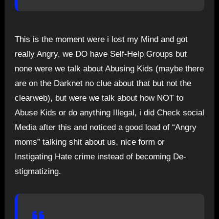
This is the moment were i lost my Mind and got
really Angry, we DO have Self-Help Groups but
none were we talk about Abusing Kids (maybe there
are on the Darknet no clue about that but not the
clearweb), but were we talk about how NOT to
Abuse Kids or do anything Illegal, i did Check social
Media after this and noticed a good load of “Angry
moms” talking shit about us, nice form or
Instigating Hate crime instead of becoming De-
stigmatizing.