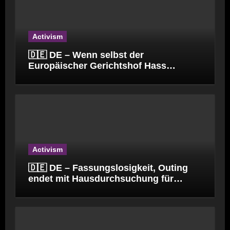
Activism
🇩🇪 DE – Wenn selbst der
Europäischer Gerichtshof Hass
verbreitet.
Activism
🇩🇪 DE – Fassungslosigkeit, Outing
endet mit Hausdurchsuchung für
Kinderpfleger