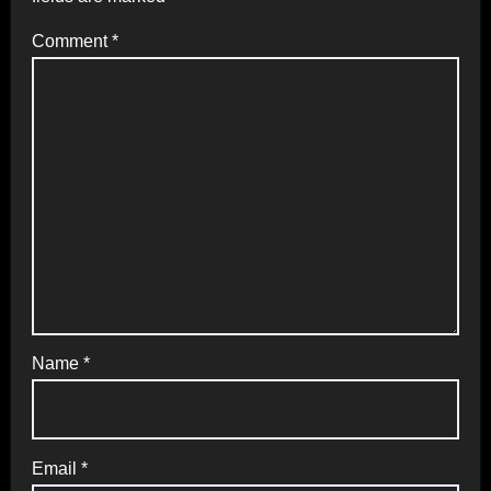
Comment
*
Name
*
Email
*