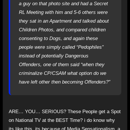
a guy on that photo site and had a Secret
RL Meeting with him and 5-6 others were
they sat in an Apartment and talked about
Children Photos, and compared children
consenting to Dogs, and again these
people were simply called “Pedophiles”
instead of potentially Dangerous
Offenders, one of them said “when they
criminalize CP/CSAM what option do we
have left other then becoming Offenders?”
ARE… YOU… SERIOUS? These People get a Spot
on National TV at the BEST Time? i do know why
its like this, its because of Media Sensationalism, a