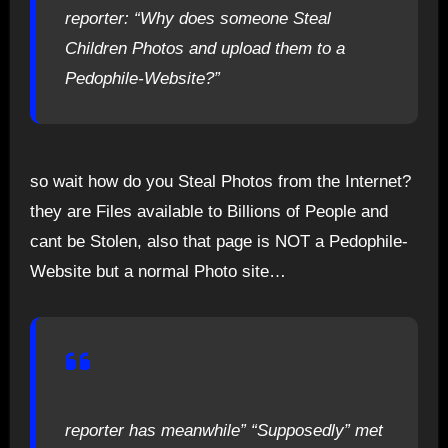
reporter: “Why does someone Steal
Children Photos and upload them to a
Pedophile-Website?”
so wait how do you Steal Photos from the Internet?
they are Files available to Billions of People and
cant be Stolen, also that page is NOT a Pedophile-
Website but a normal Photo site…
reporter has meanwhile” “Supposedly” met