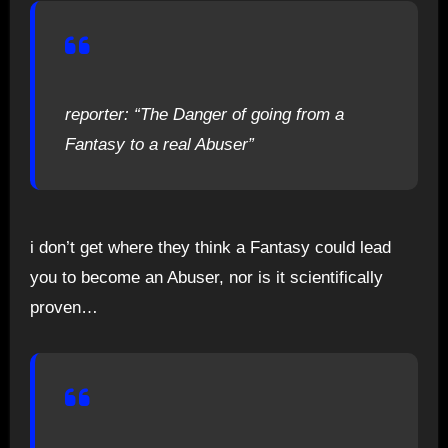
reporter: “The Danger of going from a
Fantasy to a real Abuser”
i don’t get where they think a Fantasy could lead
you to become an Abuser, nor is it scientifically
proven…