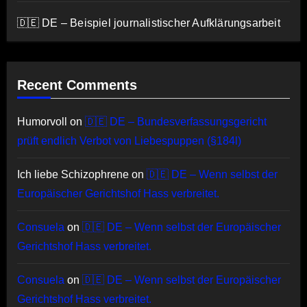
🇩🇪 DE – Beispiel journalistischer Aufklärungsarbeit
Recent Comments
Humorvoll
on
🇩🇪 DE – Bundesverfassungsgericht
prüft endlich Verbot von Liebespuppen (§184l)
Ich liebe Schizophrene
on
🇩🇪 DE – Wenn selbst der
Europäischer Gerichtshof Hass verbreitet.
Consuela
on
🇩🇪 DE – Wenn selbst der Europäischer
Gerichtshof Hass verbreitet.
Consuela
on
🇩🇪 DE – Wenn selbst der Europäischer
Gerichtshof Hass verbreitet.