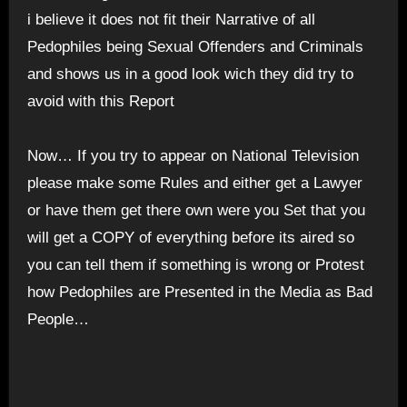
i believe it does not fit their Narrative of all
Pedophiles being Sexual Offenders and Criminals
and shows us in a good look wich they did try to
avoid with this Report
Now… If you try to appear on National Television
please make some Rules and either get a Lawyer
or have them get there own were you Set that you
will get a COPY of everything before its aired so
you can tell them if something is wrong or Protest
how Pedophiles are Presented in the Media as Bad
People…