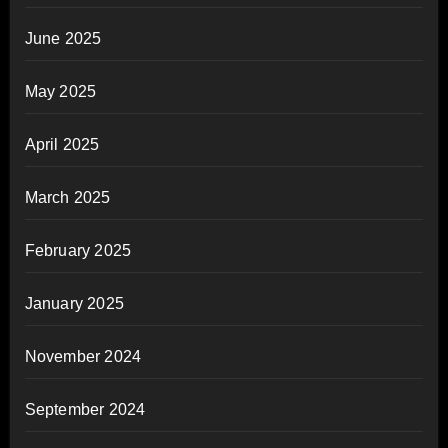
June 2025
May 2025
April 2025
March 2025
February 2025
January 2025
November 2024
September 2024