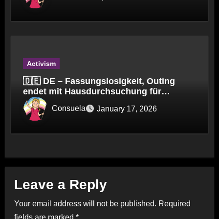
Activism
🇩🇪 DE – Fassungslosigkeit, Outing
endet mit Hausdurchsuchung für
Kinderpfleger
Consuela
January 17, 2026
Leave a Reply
Your email address will not be published.
Required
fields are marked
*