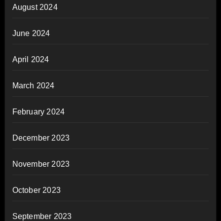
August 2024
June 2024
April 2024
March 2024
February 2024
December 2023
November 2023
October 2023
September 2023