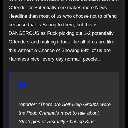
Offender or Potentially one makes more News
Headline then most of us who choose not to offend
because that is Boring to them, but this is
DANGEROUS as Fuck picking out 1-2 potentially
Offenders and making it look like all of us are like
this without a Chance of Showing 99% of us are
Harmless nice “every day normal” people…
reporter: “There are Self-Help Groups were
the Pedo Criminals meet to talk about
Strategies of Sexually Abusing Kids”