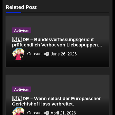
Related Post
Activism
🇩🇪 DE – Bundesverfassungsgericht
prüft endlich Verbot von Liebespuppen
(§184l)
Consuela
June 26, 2026
Activism
🇩🇪 DE – Wenn selbst der Europäischer
Gerichtshof Hass verbreitet.
Consuela
April 21, 2026