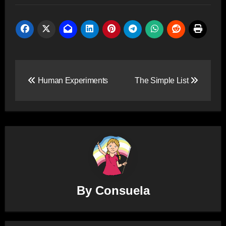
Post
Human Experiments
The Simple List
navigation
By
Consuela