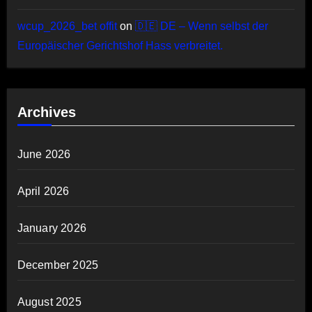
wcup_2026_bet offit
on
🇩🇪 DE – Wenn selbst der
Europäischer Gerichtshof Hass verbreitet.
Archives
June 2026
April 2026
January 2026
December 2025
August 2025