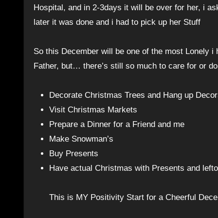
Hospital, and in 2-3days it will be over for her, 
later it was done and i had to pick up her Stuff
So this December will be one of the most Lonely i
Father, but… there’s still so much to care for or 
Decorate Christmas Trees and Hang up Decorat
Visit Christmas Markets
Prepare a Dinner for a Friend and me
Make Snowman’s
Buy Presents
Have actual Christmas with Presents and left
This is MY Positivity Start for a Cheerful Dec