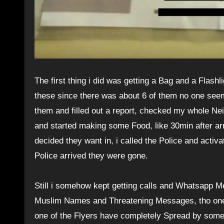
The first thing i did was getting a Bag and a Flashl
these since there was about 6 of them no one seems
them and filled out a report, checked my whole Ne
and started making some Food, like 30min after ar
decided they want in, i called the Police and acti
Police arrived they were gone.
Still i somehow kept getting calls and Whatsapp 
Muslim Names and Threatening Messages, tho one o
one of the Flyers have completely Spread by some 