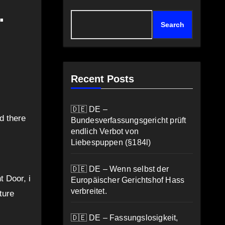
.
Search
Recent Posts
🇩🇪 DE –
d there
Bundesverfassungsgericht prüft
endlich Verbot von
Liebespuppen (§184l)
🇩🇪 DE – Wenn selbst der
t Door, i
Europäischer Gerichtshof Hass
verbreitet.
ture
🇩🇪 DE – Fassungslosigkeit,