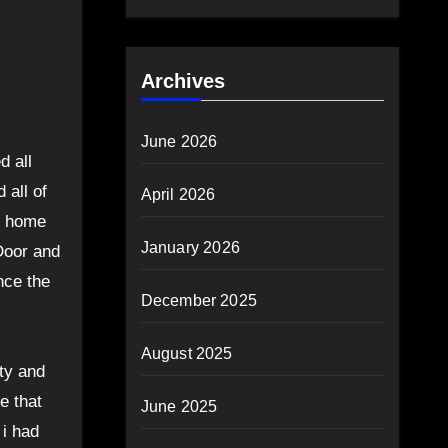
Archives
June 2026
d all
 all of
April 2026
me home
January 2026
Door and
nce the
December 2025
August 2025
ty and
e that
June 2025
 i had