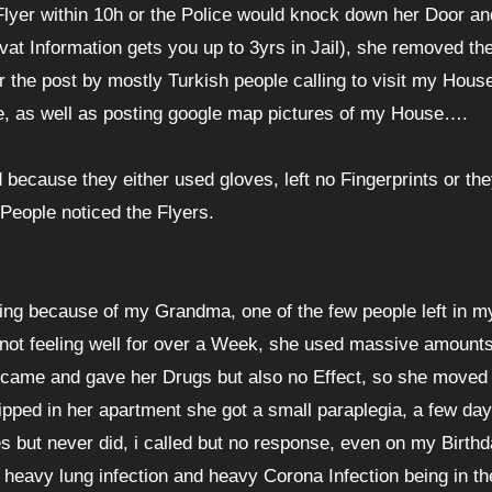
Flyer within 10h or the Police would knock down her Door an
rivat Information gets you up to 3yrs in Jail), she removed th
r the post by mostly Turkish people calling to visit my House
ve, as well as posting google map pictures of my House….
because they either used gloves, left no Fingerprints or th
People noticed the Flyers.
ng because of my Grandma, one of the few people left in my
 not feeling well for over a Week, she used massive amounts
or came and gave her Drugs but also no Effect, so she moved 
ipped in her apartment she got a small paraplegia, a few day
but never did, i called but no response, even on my Birthda
 heavy lung infection and heavy Corona Infection being in th