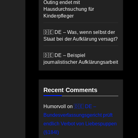
Outing endet mit
Hausdurchsuchung für
Kinderpfleger
🇩🇪 DE – Was, wenn selbst der
Staat bei der Aufklärung versagt?
🇩🇪 DE – Beispiel
journalistischer Aufklärungsarbeit
Recent Comments
Humorvoll
on
🇩🇪 DE –
Bundesverfassungsgericht prüft
endlich Verbot von Liebespuppen
(§184l)