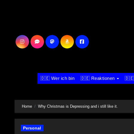
Skip
to
content
🇩🇪 Wer ich bin
🇩🇪 Reaktionen
🇩🇪
Home
Why Christmas is Depressing and i still like it.
Personal