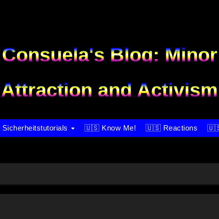
Consuela's Blog: Minor
Attraction and Activism
 Sicherheitstutorials
🇺🇸 Know Me!
🇺🇸 Reactions
🇺