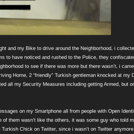
ight and my Bike to drive around the Neighborhood, i collecte
 to have noticed and rushed to the Police, they confiscated
ighborhood to see if there was more but there wasn’t, i ca
riving Home, 2 “friendly” Turkish gentleman knocked at my 
vated all my Security Measures including getting Armed, but o
Messages on my Smartphone all from people with Open Identi
f them wasn’t like the others, it was some guy who told m
Turkish Chick on Twitter, since i wasn’t on Twitter anymore