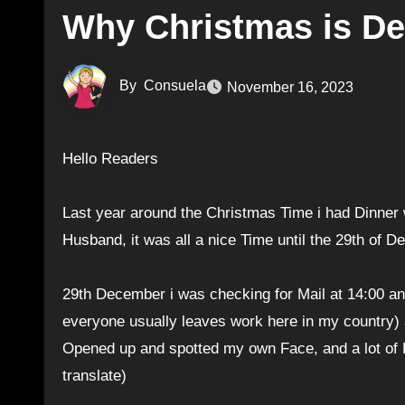
Why Christmas is Depr
By
Consuela
November 16, 2023
Hello Readers
Last year around the Christmas Time i had Dinner 
Husband, it was all a nice Time until the 29th of
29th December i was checking for Mail at 14:00 an
everyone usually leaves work here in my country) an
Opened up and spotted my own Face, and a lot of P
translate)