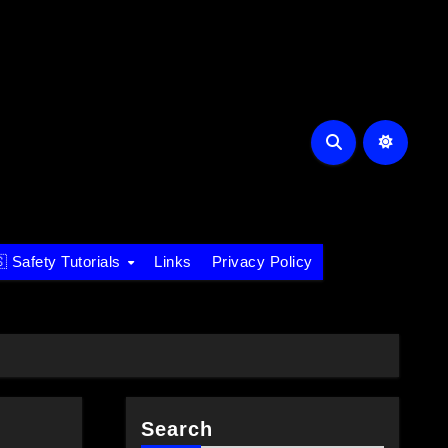
 Safety Tutorials
Links
Privacy Policy
Search