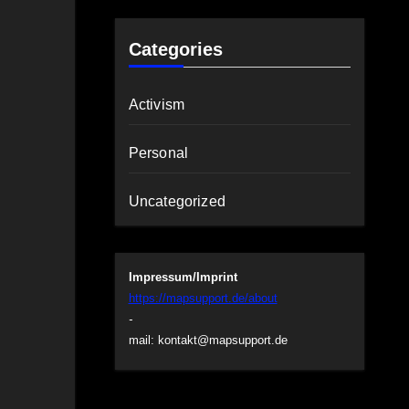
Categories
Activism
Personal
Uncategorized
Impressum/Imprint
https://mapsupport.de/about
-
mail:
kontakt@mapsupport.de