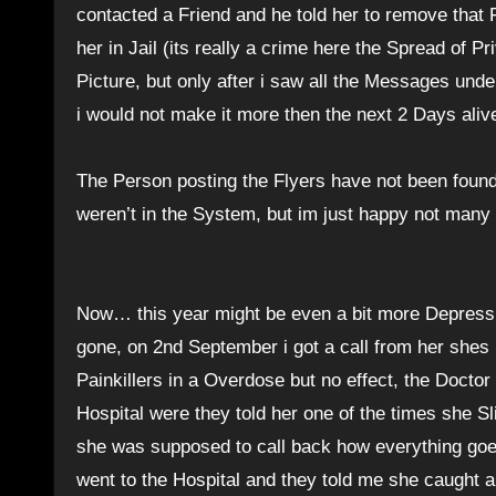
contacted a Friend and he told her to remove that 
her in Jail (its really a crime here the Spread of P
Picture, but only after i saw all the Messages unde
i would not make it more then the next 2 Days ali
The Person posting the Flyers have not been found 
weren’t in the System, but im just happy not many 
Now… this year might be even a bit more Depressi
gone, on 2nd September i got a call from her shes
Painkillers in a Overdose but no effect, the Doct
Hospital were they told her one of the times she Sl
she was supposed to call back how everything goes 
went to the Hospital and they told me she caught a