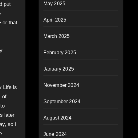
May 2025
d put
e
April 2025
 or that
March 2025
ey
February 2025
January 2025
November 2024
 Life is
 of
September 2024
to
s later
August 2024
y, so i
e
June 2024