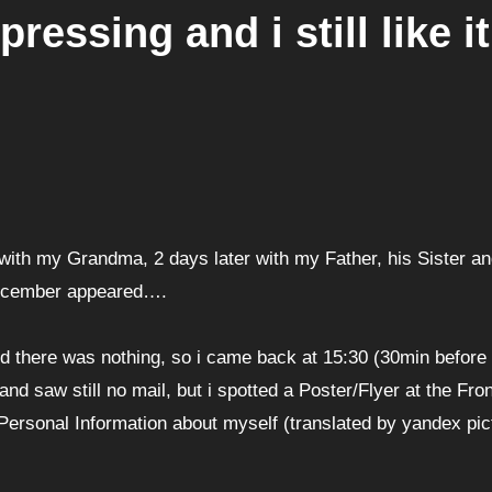
essing and i still like it
with my Grandma, 2 days later with my Father, his Sister an
 December appeared….
d there was nothing, so i came back at 15:30 (30min before
d saw still no mail, but i spotted a Poster/Flyer at the Fron
ersonal Information about myself (translated by yandex pic