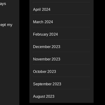
Days
April 2024
March 2024
cept my
February 2024
December 2023
November 2023
October 2023
September 2023
August 2023