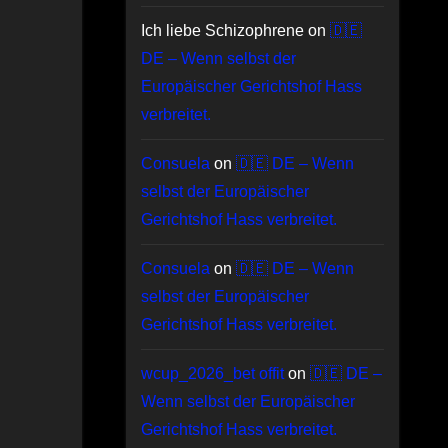
Ich liebe Schizophrene
on
🇩🇪
DE – Wenn selbst der
Europäischer Gerichtshof Hass
verbreitet.
Consuela
on
🇩🇪 DE – Wenn
selbst der Europäischer
Gerichtshof Hass verbreitet.
Consuela
on
🇩🇪 DE – Wenn
selbst der Europäischer
Gerichtshof Hass verbreitet.
wcup_2026_bet offit
on
🇩🇪 DE –
Wenn selbst der Europäischer
Gerichtshof Hass verbreitet.