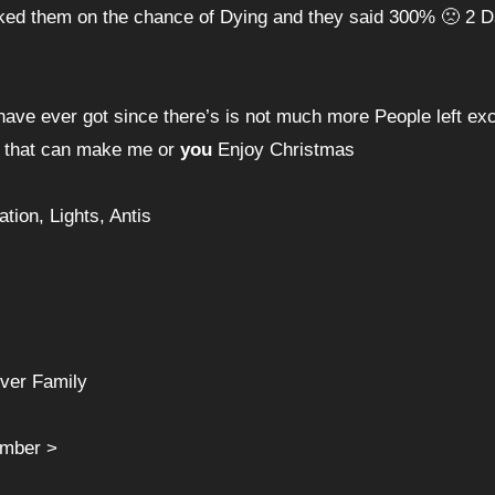
i asked them on the chance of Dying and they said 300% 🙁 2 
 have ever got since there’s is not much more People left ex
do that can make me or
you
Enjoy Christmas
ion, Lights, Antis
over Family
ember >